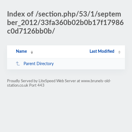
Index of /section.php/53/1/septem
ber_2012/33fa360b02b0b17f17986
c0d7126bb0b/
Name
Last Modified
Parent Directory
Proudly Served by LiteSpeed Web Server at www.brunels-old-
station.co.uk Port 443