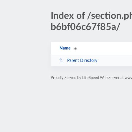
Index of /section
b6bf06c67f85a/
Name
Parent Directory
Proudly Served by LiteSpeed Web Server at www.