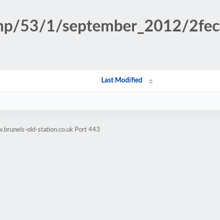
.php/53/1/september_2012/2f
Last Modified
brunels-old-station.co.uk Port 443