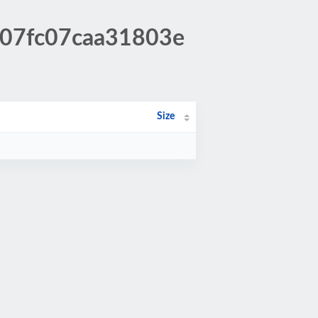
ec07fc07caa31803e
Size