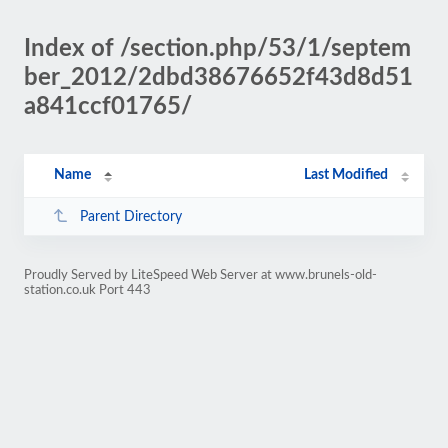
Index of /section.php/53/1/septem
ber_2012/2dbd38676652f43d8d51
a841ccf01765/
Name
Last Modified
Parent Directory
Proudly Served by LiteSpeed Web Server at www.brunels-old-
station.co.uk Port 443