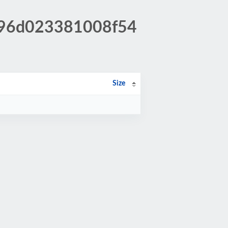
d996d023381008f54
Size