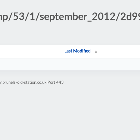
n.php/53/1/september_2012/2
Last Modified
brunels-old-station.co.uk Port 443