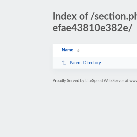
Index of /sectio
efae43810e382e/
Name
Parent Directory
Proudly Served by LiteSpeed Web Server at www.