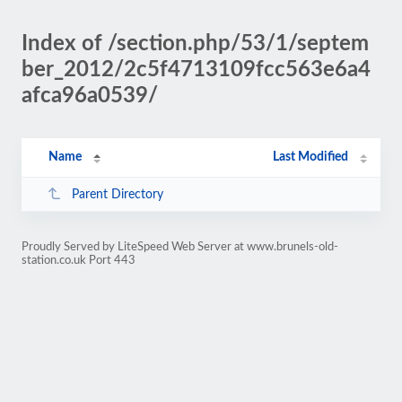
Index of /section.php/53/1/septem
ber_2012/2c5f4713109fcc563e6a4
afca96a0539/
Name
Last Modified
Parent Directory
Proudly Served by LiteSpeed Web Server at www.brunels-old-
station.co.uk Port 443