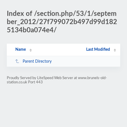
Index of /section.php/53/1/septem
ber_2012/27f799072b497d99d182
5134b0a074e4/
Name
Last Modified
Parent Directory
Proudly Served by LiteSpeed Web Server at www.brunels-old-
station.co.uk Port 443