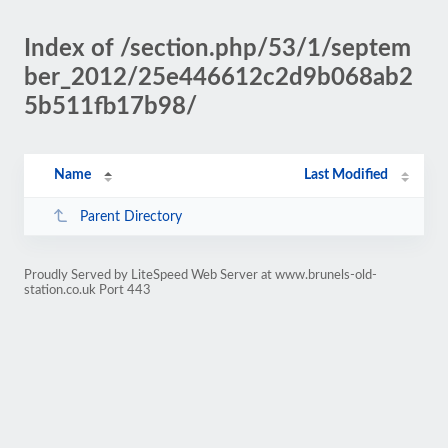
Index of /section.php/53/1/septem
ber_2012/25e446612c2d9b068ab2
5b511fb17b98/
Name
Last Modified
Parent Directory
Proudly Served by LiteSpeed Web Server at www.brunels-old-
station.co.uk Port 443