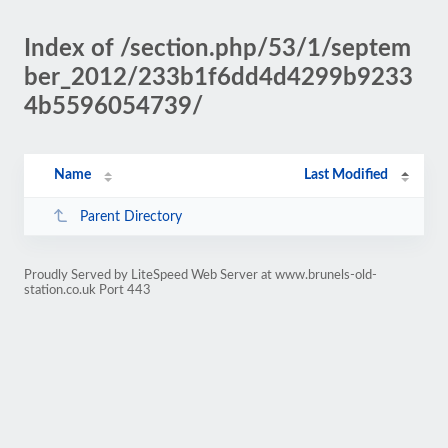
Index of /section.php/53/1/septem
ber_2012/233b1f6dd4d4299b9233
4b5596054739/
Name
Last Modified
Parent Directory
Proudly Served by LiteSpeed Web Server at www.brunels-old-
station.co.uk Port 443