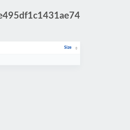
be495df1c1431ae74
Size