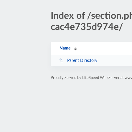
Index of /sectio
cac4e735d974e/
Name
Parent Directory
Proudly Served by LiteSpeed Web Server at www.