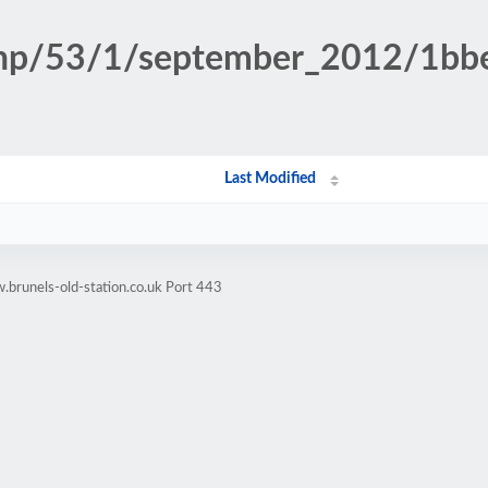
n.php/53/1/september_2012/1b
Last Modified
brunels-old-station.co.uk Port 443