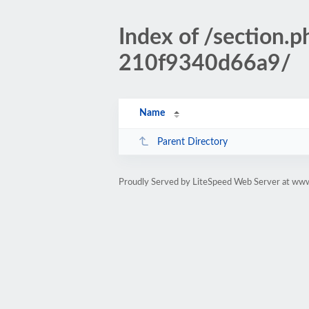
Index of /section
210f9340d66a9/
Name
Parent Directory
Proudly Served by LiteSpeed Web Server at www.