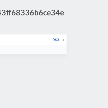
c43ff68336b6ce34e
Size