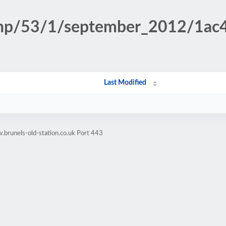
.php/53/1/september_2012/1a
Last Modified
brunels-old-station.co.uk Port 443