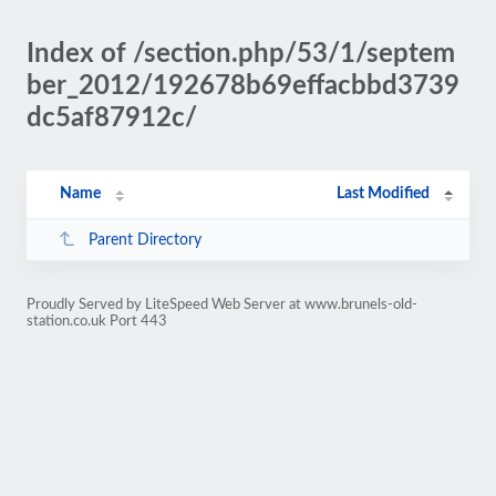
Index of /section.php/53/1/septem
ber_2012/192678b69effacbbd3739
dc5af87912c/
Name
Last Modified
Parent Directory
Proudly Served by LiteSpeed Web Server at www.brunels-old-
station.co.uk Port 443