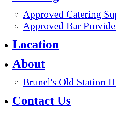
Approved Catering Sup
Approved Bar Provide
Location
About
Brunel's Old Station H
Contact Us