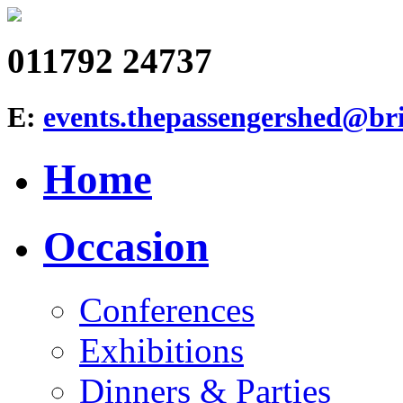
011792 24737
E:
events.thepassengershed@bri
Home
Occasion
Conferences
Exhibitions
Dinners & Parties