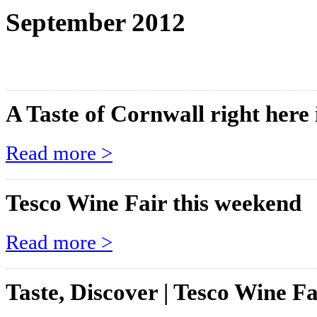
September 2012
A Taste of Cornwall right here 
Read more >
Tesco Wine Fair this weekend
Read more >
Taste, Discover | Tesco Wine Fa