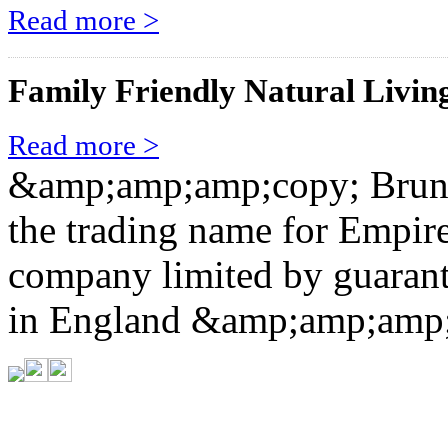
Read more >
Family Friendly Natural Livin
Read more >
&amp;amp;amp;copy; Brunel
the trading name for Empi
company limited by guarant
in England &amp;amp;amp;