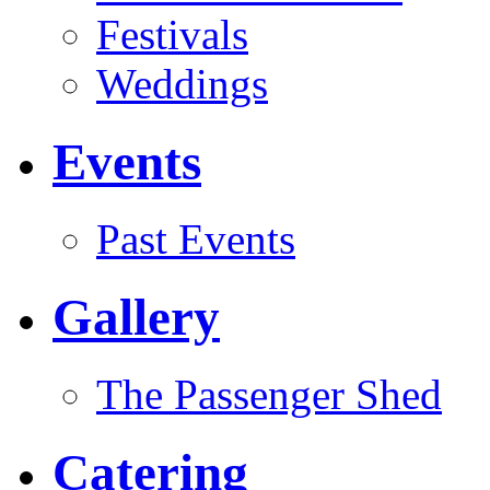
Festivals
Weddings
Events
Past Events
Gallery
The Passenger Shed
Catering