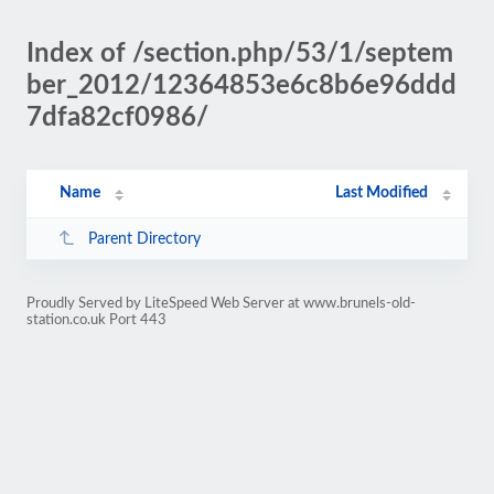
Index of /section.php/53/1/septem
ber_2012/12364853e6c8b6e96ddd
7dfa82cf0986/
Name
Last Modified
Parent Directory
Proudly Served by LiteSpeed Web Server at www.brunels-old-
station.co.uk Port 443