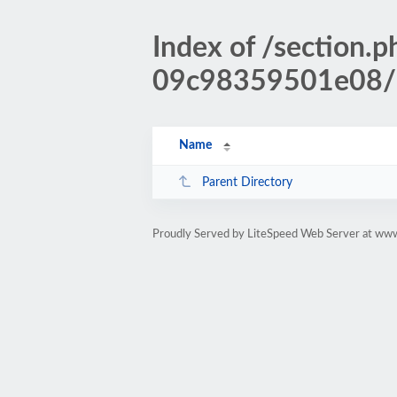
Index of /sectio
09c98359501e08/
Name
Parent Directory
Proudly Served by LiteSpeed Web Server at www.