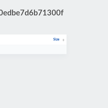
80edbe7d6b71300f
Size