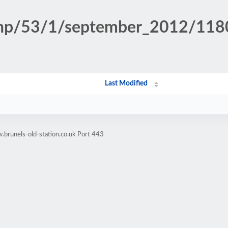
n.php/53/1/september_2012/11
Last Modified
brunels-old-station.co.uk Port 443