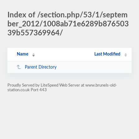
Index of /section.php/53/1/septem
ber_2012/1008ab71e6289b876503
39b557369964/
Name
Last Modified
Parent Directory
Proudly Served by LiteSpeed Web Server at www.brunels-old-
station.co.uk Port 443