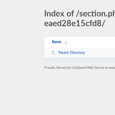
Index of /section
eaed28e15cfd8/
Name
Parent Directory
Proudly Served by LiteSpeed Web Server at www.