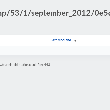
.php/53/1/september_2012/0e
Last Modified
brunels-old-station.co.uk Port 443