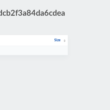
5dcb2f3a84da6cdea
Size