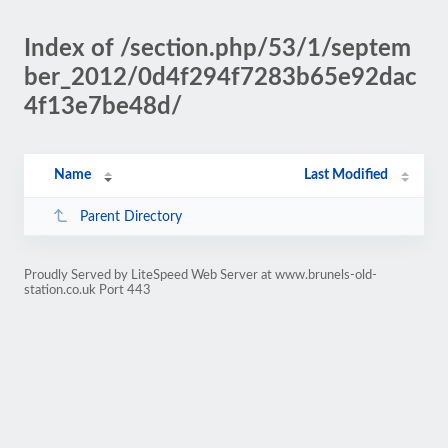
Index of /section.php/53/1/septem
ber_2012/0d4f294f7283b65e92dac
4f13e7be48d/
Name
Last Modified
Parent Directory
Proudly Served by LiteSpeed Web Server at www.brunels-old-
station.co.uk Port 443