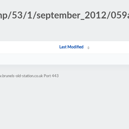
n.php/53/1/september_2012/0
Last Modified
brunels-old-station.co.uk Port 443