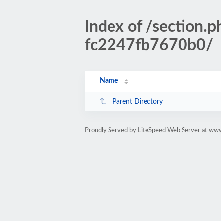
Index of /sectio
fc2247fb7670b0/
Name
Parent Directory
Proudly Served by LiteSpeed Web Server at www.