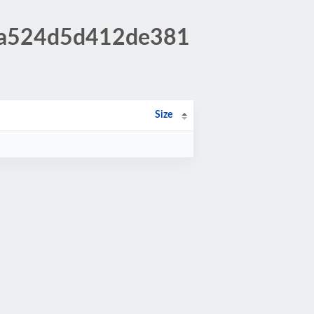
59a524d5d412de381
Size