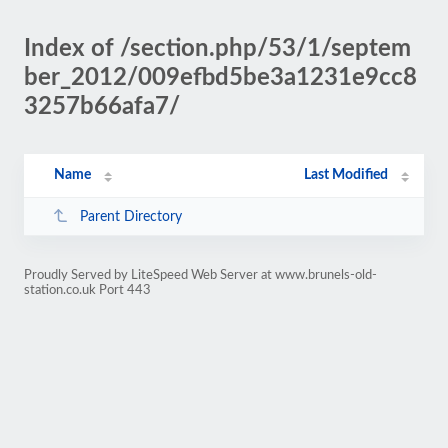
Index of /section.php/53/1/septem
ber_2012/009efbd5be3a1231e9cc8
3257b66afa7/
Name
Last Modified
Parent Directory
Proudly Served by LiteSpeed Web Server at www.brunels-old-
station.co.uk Port 443