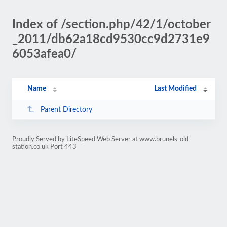
Index of /section.php/42/1/october
_2011/db62a18cd9530cc9d2731e9
6053afea0/
Name
Last Modified
Parent Directory
Proudly Served by LiteSpeed Web Server at www.brunels-old-
station.co.uk Port 443