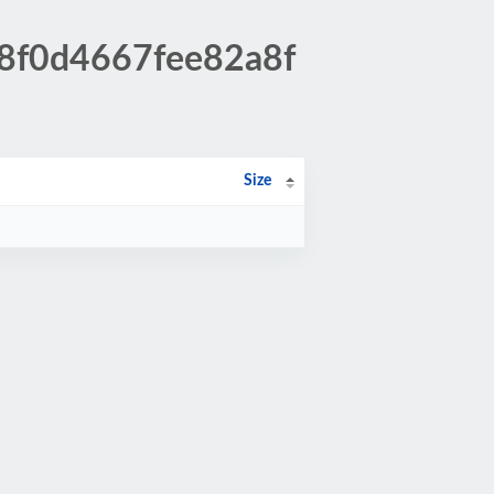
c8f0d4667fee82a8f
Size