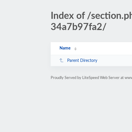
Index of /section
34a7b97fa2/
Name
Parent Directory
Proudly Served by LiteSpeed Web Server at www.