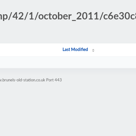
.php/42/1/october_2011/c6e30
Last Modified
brunels-old-station.co.uk Port 443