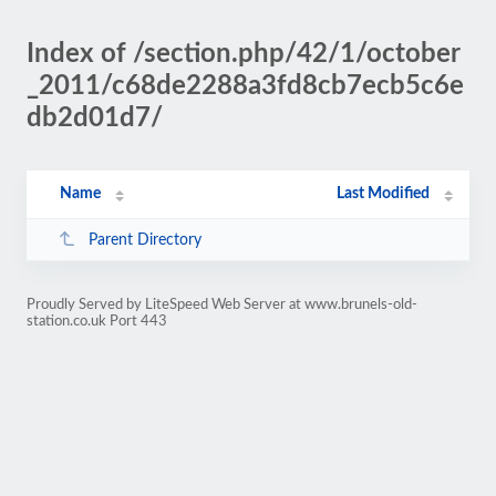
Index of /section.php/42/1/october
_2011/c68de2288a3fd8cb7ecb5c6e
db2d01d7/
Name
Last Modified
Parent Directory
Proudly Served by LiteSpeed Web Server at www.brunels-old-
station.co.uk Port 443