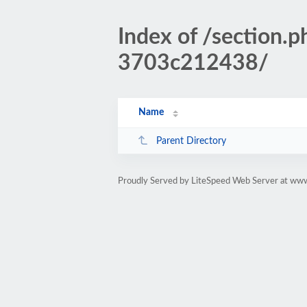
Index of /sectio
3703c212438/
Name
Parent Directory
Proudly Served by LiteSpeed Web Server at www.