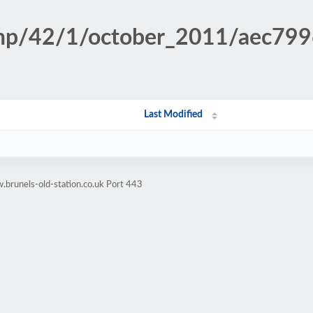
n.php/42/1/october_2011/aec7
Last Modified
brunels-old-station.co.uk Port 443