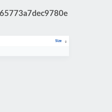
9965773a7dec9780e
Size