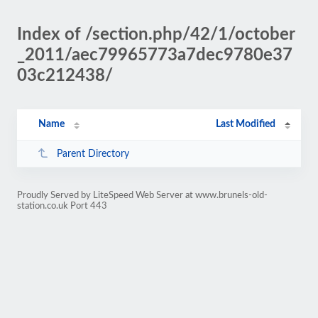
Index of /section.php/42/1/october
_2011/aec79965773a7dec9780e37
03c212438/
Name
Last Modified
Parent Directory
Proudly Served by LiteSpeed Web Server at www.brunels-old-
station.co.uk Port 443