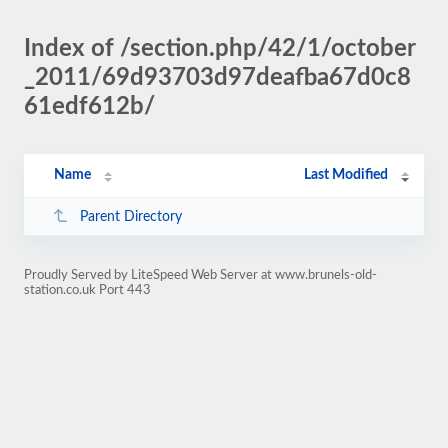
Index of /section.php/42/1/october
_2011/69d93703d97deafba67d0c8
61edf612b/
Name
Last Modified
Parent Directory
Proudly Served by LiteSpeed Web Server at www.brunels-old-
station.co.uk Port 443