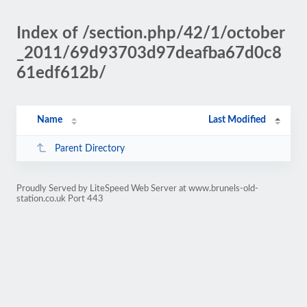
Index of /section.php/42/1/october
_2011/69d93703d97deafba67d0c8
61edf612b/
Name
Last Modified
Parent Directory
Proudly Served by LiteSpeed Web Server at www.brunels-old-
station.co.uk Port 443