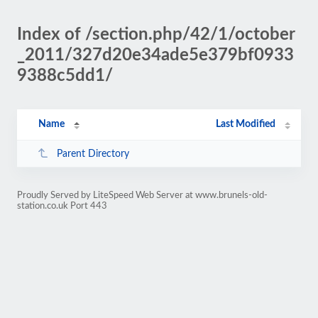
Index of /section.php/42/1/october
_2011/327d20e34ade5e379bf0933
9388c5dd1/
Name
Last Modified
Parent Directory
Proudly Served by LiteSpeed Web Server at www.brunels-old-
station.co.uk Port 443