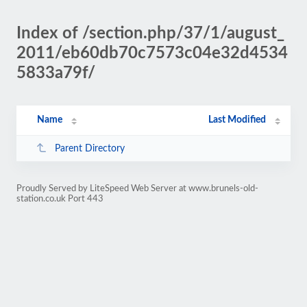
Index of /section.php/37/1/august_
2011/eb60db70c7573c04e32d4534
5833a79f/
Name
Last Modified
Parent Directory
Proudly Served by LiteSpeed Web Server at www.brunels-old-
station.co.uk Port 443