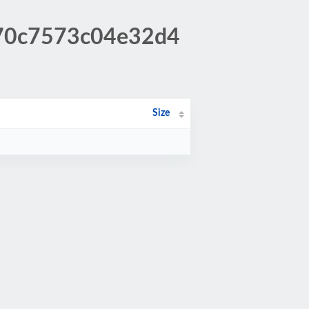
b70c7573c04e32d4
Size