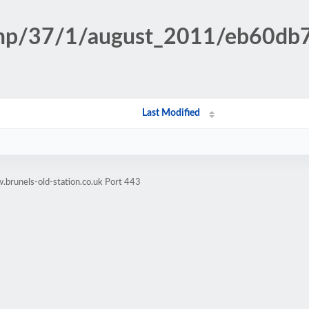
n.php/37/1/august_2011/eb60d
Last Modified
brunels-old-station.co.uk Port 443