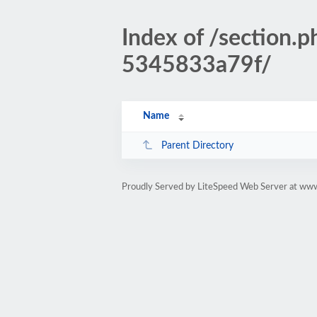
Index of /sectio
5345833a79f/
Name
Parent Directory
Proudly Served by LiteSpeed Web Server at www.