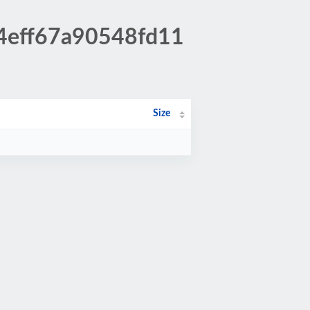
d4eff67a90548fd11
Size