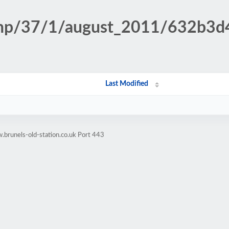
.php/37/1/august_2011/632b3
Last Modified
brunels-old-station.co.uk Port 443