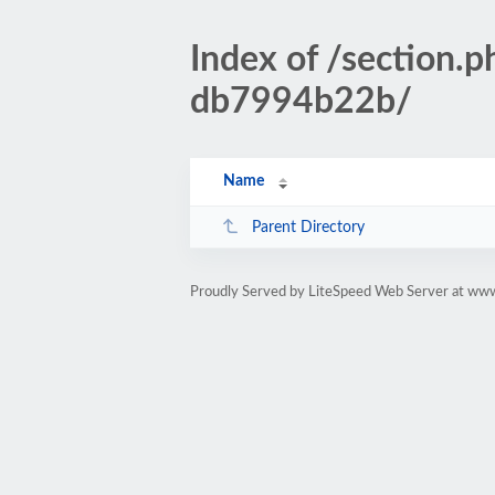
Index of /section
db7994b22b/
Name
Parent Directory
Proudly Served by LiteSpeed Web Server at www.