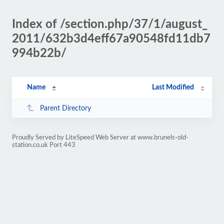
Index of /section.php/37/1/august_
2011/632b3d4eff67a90548fd11db7
994b22b/
Name
Last Modified
Parent Directory
Proudly Served by LiteSpeed Web Server at www.brunels-old-
station.co.uk Port 443