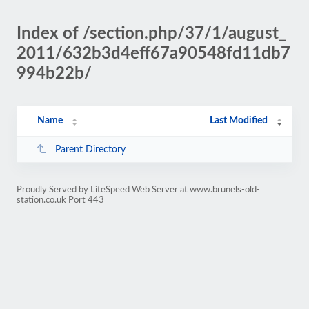
Index of /section.php/37/1/august_
2011/632b3d4eff67a90548fd11db7
994b22b/
Name
Last Modified
Parent Directory
Proudly Served by LiteSpeed Web Server at www.brunels-old-
station.co.uk Port 443