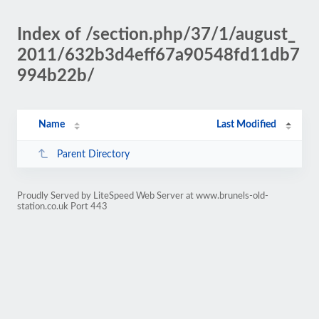
Index of /section.php/37/1/august_
2011/632b3d4eff67a90548fd11db7
994b22b/
Name
Last Modified
Parent Directory
Proudly Served by LiteSpeed Web Server at www.brunels-old-
station.co.uk Port 443