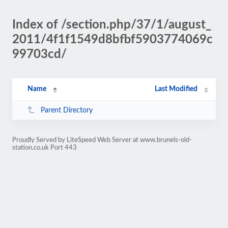
Index of /section.php/37/1/august_
2011/4f1f1549d8bfbf5903774069c
99703cd/
Name
Last Modified
Parent Directory
Proudly Served by LiteSpeed Web Server at www.brunels-old-
station.co.uk Port 443