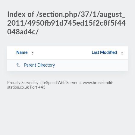
Index of /section.php/37/1/august_
2011/4950fb91d745ed15f2c8f5f44
048ad4c/
Name
Last Modified
Parent Directory
Proudly Served by LiteSpeed Web Server at www.brunels-old-
station.co.uk Port 443