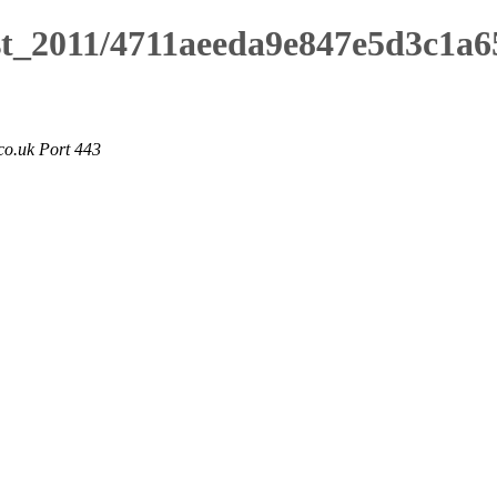
ust_2011/4711aeeda9e847e5d3c1a6
co.uk Port 443