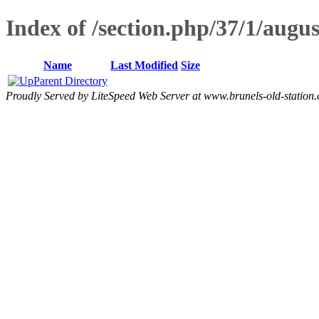
Index of /section.php/37/1/aug
Name
Last Modified
Size
Parent Directory
Proudly Served by LiteSpeed Web Server at www.brunels-old-station.