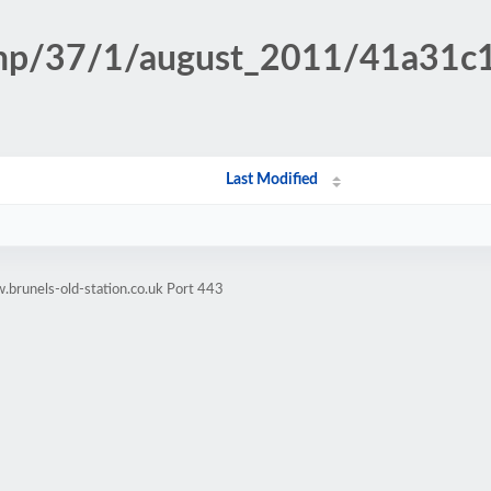
n.php/37/1/august_2011/41a31
Last Modified
brunels-old-station.co.uk Port 443