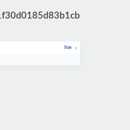
c1f30d0185d83b1cb
Size