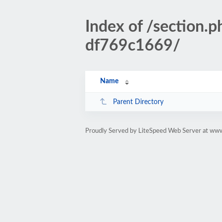
Index of /sectio
df769c1669/
Name
Parent Directory
Proudly Served by LiteSpeed Web Server at www.