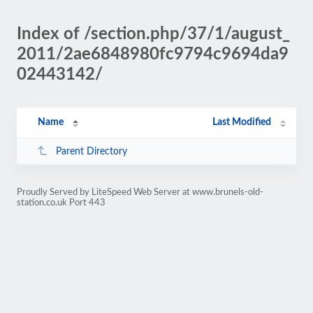
Index of /section.php/37/1/august_
2011/2ae6848980fc9794c9694da9
02443142/
Name
Last Modified
Parent Directory
Proudly Served by LiteSpeed Web Server at www.brunels-old-
station.co.uk Port 443