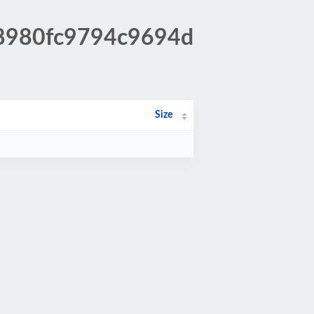
48980fc9794c9694d
Size