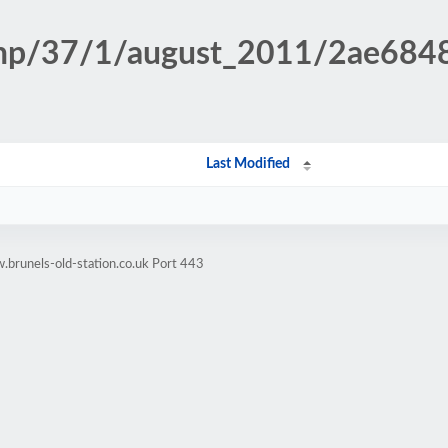
n.php/37/1/august_2011/2ae68
Last Modified
brunels-old-station.co.uk Port 443