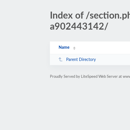
Index of /sectio
a902443142/
Name
Parent Directory
Proudly Served by LiteSpeed Web Server at www.