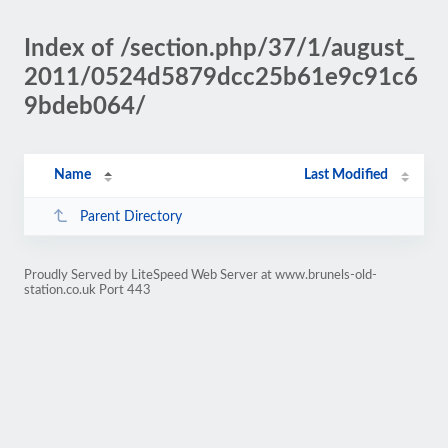
Index of /section.php/37/1/august_
2011/0524d5879dcc25b61e9c91c6
9bdeb064/
Name
Last Modified
Parent Directory
Proudly Served by LiteSpeed Web Server at www.brunels-old-
station.co.uk Port 443