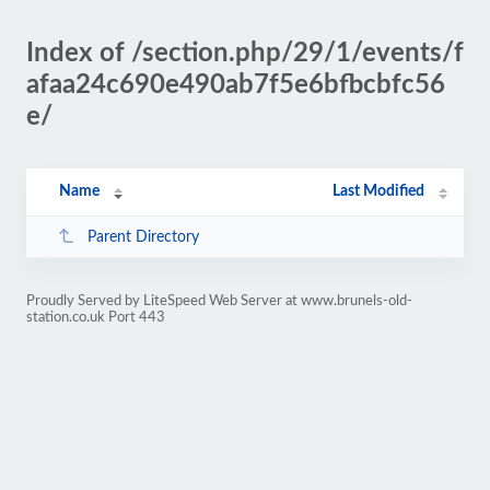
Index of /section.php/29/1/events/f
afaa24c690e490ab7f5e6bfbcbfc56
e/
Name
Last Modified
Parent Directory
Proudly Served by LiteSpeed Web Server at www.brunels-old-
station.co.uk Port 443