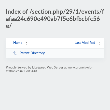
Index of /section.php/29/1/events/f
afaa24c690e490ab7f5e6bfbcbfc56
e/
Name
Last Modified
Parent Directory
Proudly Served by LiteSpeed Web Server at www.brunels-old-
station.co.uk Port 443