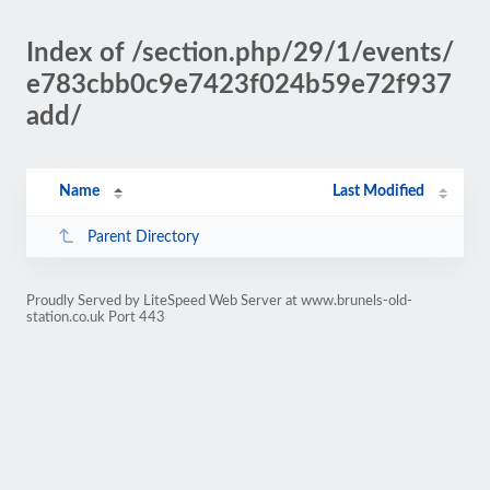
Index of /section.php/29/1/events/
e783cbb0c9e7423f024b59e72f937
add/
Name
Last Modified
Parent Directory
Proudly Served by LiteSpeed Web Server at www.brunels-old-
station.co.uk Port 443