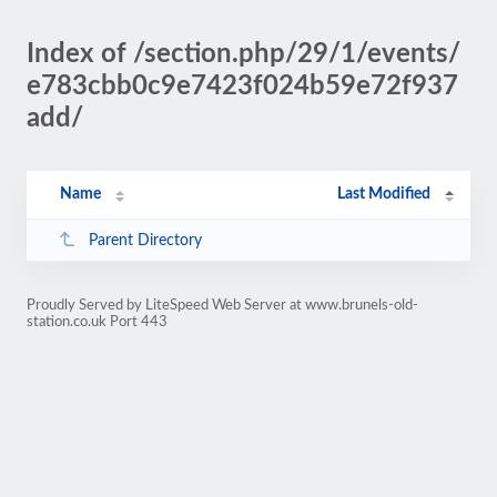
Index of /section.php/29/1/events/
e783cbb0c9e7423f024b59e72f937
add/
Name
Last Modified
Parent Directory
Proudly Served by LiteSpeed Web Server at www.brunels-old-
station.co.uk Port 443