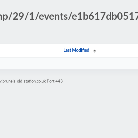
n.php/29/1/events/e1b617db05
Last Modified
brunels-old-station.co.uk Port 443