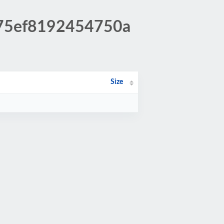
175ef8192454750a
Size