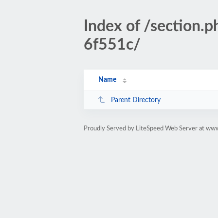
Index of /sectio
6f551c/
Name
Parent Directory
Proudly Served by LiteSpeed Web Server at www.