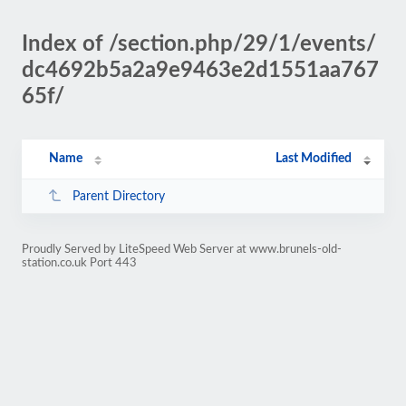
Index of /section.php/29/1/events/
dc4692b5a2a9e9463e2d1551aa767
65f/
Name
Last Modified
Parent Directory
Proudly Served by LiteSpeed Web Server at www.brunels-old-
station.co.uk Port 443