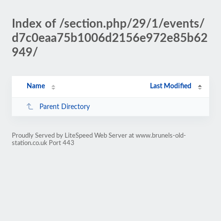
Index of /section.php/29/1/events/
d7c0eaa75b1006d2156e972e85b62
949/
Name
Last Modified
Parent Directory
Proudly Served by LiteSpeed Web Server at www.brunels-old-
station.co.uk Port 443