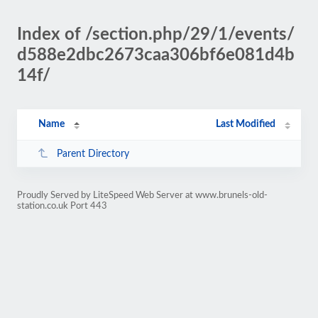
Index of /section.php/29/1/events/
d588e2dbc2673caa306bf6e081d4b
14f/
Name
Last Modified
Parent Directory
Proudly Served by LiteSpeed Web Server at www.brunels-old-
station.co.uk Port 443