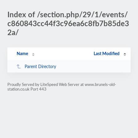
Index of /section.php/29/1/events/
c860843cc44f3c96ea6c8fb7b85de3
2a/
Name
Last Modified
Parent Directory
Proudly Served by LiteSpeed Web Server at www.brunels-old-
station.co.uk Port 443