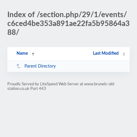
Index of /section.php/29/1/events/
c6ced4be353a891ae22fa5b95864a3
88/
Name
Last Modified
Parent Directory
Proudly Served by LiteSpeed Web Server at www.brunels-old-
station.co.uk Port 443